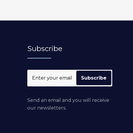
Subscribe
Send an email and you will receive
our newsletters.