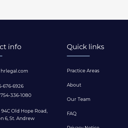
ct info
Quick links
Practice Areas
hrlegal.com
About
6-676-6926
-754-336-1080
Our Team
5, 94C Old Hope Road,
FAQ
n 6, St. Andrew
Privacy Notice