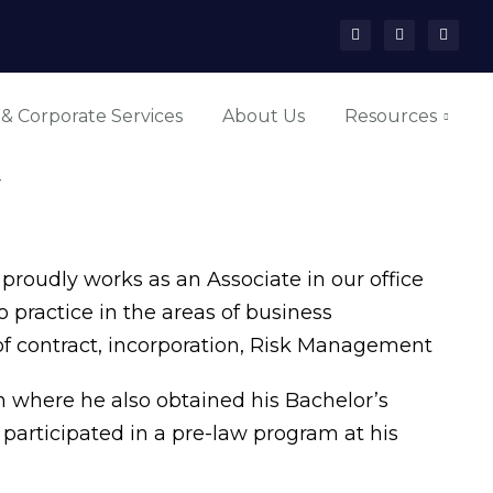
 & Corporate Services
About Us
Resources
y
roudly works as an Associate in our office
 practice in the areas of business
of contract, incorporation, Risk Management
 where he also obtained his Bachelor’s
e participated in a pre-law program at his