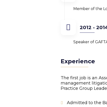
Member of the Lo
2012 - 201
Speaker of GAFT
Experience
The first job is an As
management litigation
Practice Group Leade
Admitted to the Ba