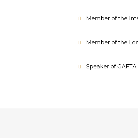
Member of the Inte
Member of the Lon
Speaker of GAFTA