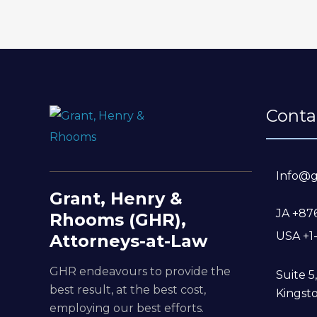
Conta
Info@g
Grant, Henry &
JA +87
Rhooms (GHR),
USA +1
Attorneys-at-Law
GHR endeavours to provide the
Suite 
best result, at the best cost,
Kingsto
employing our best efforts.