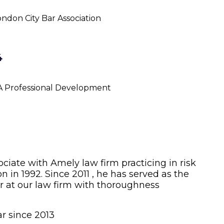
ndon City Bar Association
4
A Professional Development
sociate with Amely law firm practicing in risk
 in 1992. Since 2011 , he has served as the
r at our law firm with thoroughness
r since 2013