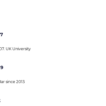
07
07. UK University
09
ar since 2013
2