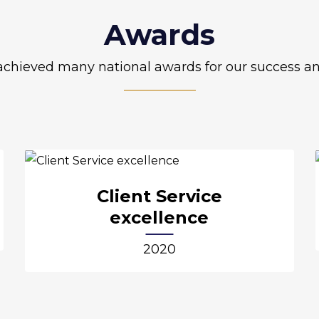
Awards
chieved many national awards for our success an
Client Service
excellence
2020