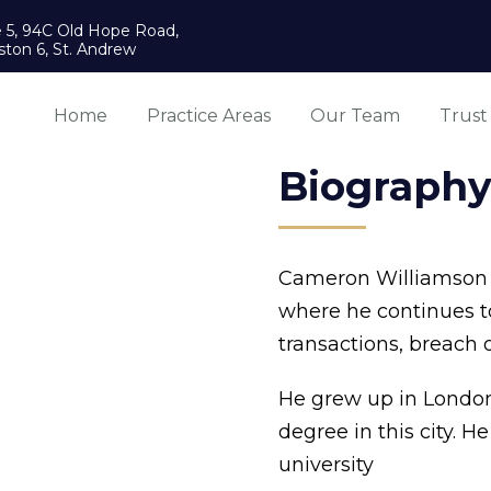
e 5, 94C Old Hope Road,
ston 6, St. Andrew
Home
Practice Areas
Our Team
Trust
Biograph
Cameron Williamson p
where he continues to
transactions, breach 
He grew up in London
degree in this city. H
university