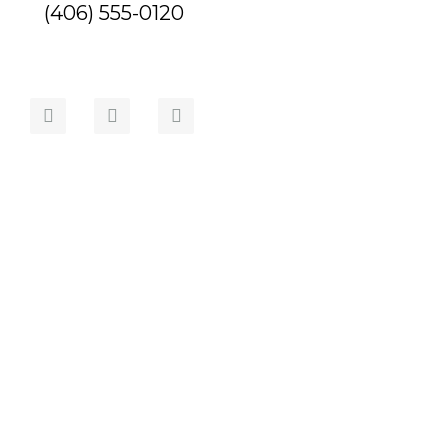
(406) 555-0120