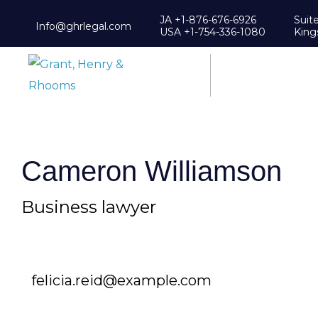
JA +1-876-676-6926
Suit
Info@ghrlegal.com
USA +1-754-336-1080
King
Cameron Williamson
Business lawyer
felicia.reid@example.com