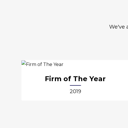
We've a
Firm of The Year
2019