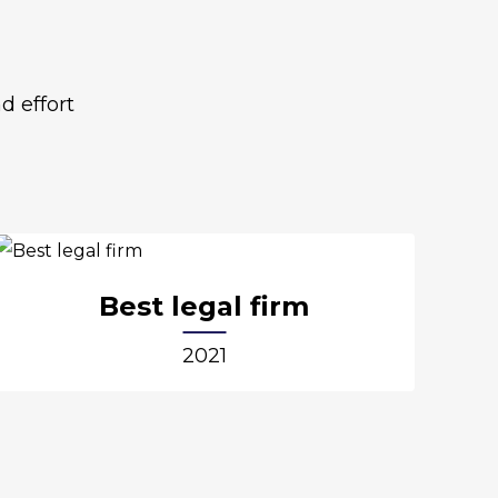
d effort
Best legal firm
2021