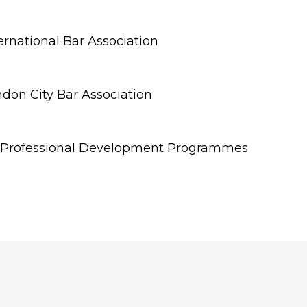
rnational Bar Association
don City Bar Association
 Professional Development Programmes