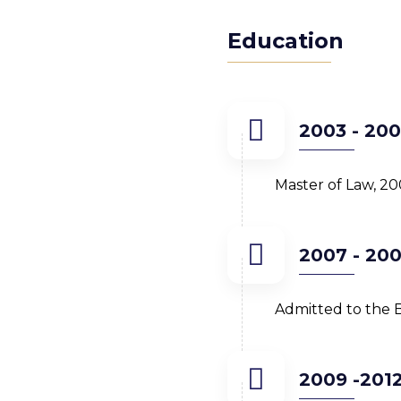
Education
2003 - 20
Master of Law, 20
2007 - 20
Admitted to the B
2009 -201