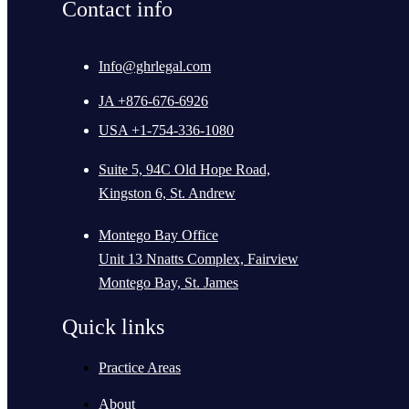
Contact info
Info@ghrlegal.com
JA +876-676-6926
USA +1-754-336-1080
Suite 5, 94C Old Hope Road,
Kingston 6, St. Andrew
Montego Bay Office
Unit 13 Nnatts Complex, Fairview
Montego Bay, St. James
Quick links
Practice Areas
About