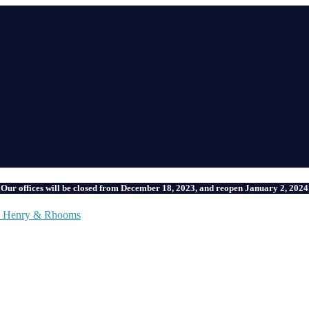
Our offices will be closed from December 18, 2023, and reopen January 2, 2024