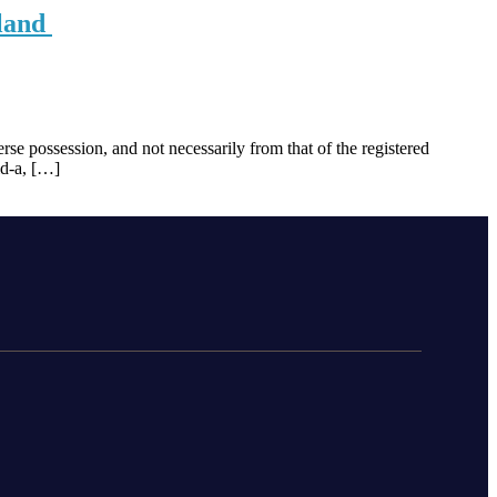
 land
se possession, and not necessarily from that of the registered
ld-a, […]