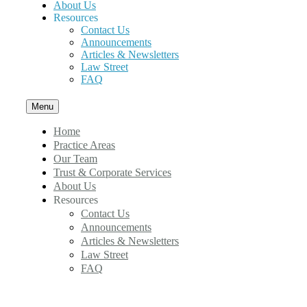
About Us
Resources
Contact Us
Announcements
Articles & Newsletters
Law Street
FAQ
Menu
Home
Practice Areas
Our Team
Trust & Corporate Services
About Us
Resources
Contact Us
Announcements
Articles & Newsletters
Law Street
FAQ