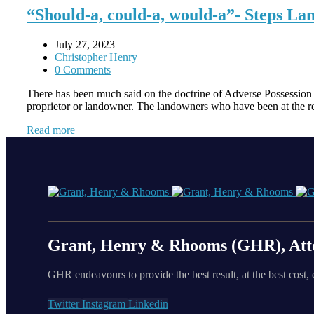
“Should-a, could-a, would-a”- Steps Lan
July 27, 2023
Christopher Henry
0 Comments
There has been much said on the doctrine of Adverse Possession fr
proprietor or landowner. The landowners who have been at the re
Read more
Grant, Henry & Rhooms (GHR), Att
GHR endeavours to provide the best result, at the best cost, 
Twitter
Instagram
Linkedin