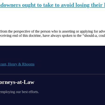
downers ought to take to avoid losing their
om the perspective of the person who is asserting or applying for adver
ceiving end of this doctrine, have always spoken to the “should-a, cou
orneys-at-Law
employing our best efforts.