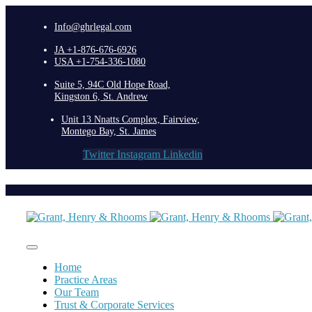
Info@ghrlegal.com
JA +1-876-676-6926
USA +1-754-336-1080
Suite 5, 94C Old Hope Road,
Kingston 6, St. Andrew
Unit 13 Nnatts Complex, Fairview,
Montego Bay, St. James
Twitter
Instagram
Linkedin
Home
Practice Areas
Our Team
Trust & Corporate Services