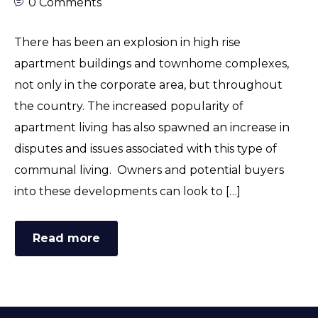
0 Comments
There has been an explosion in high rise
apartment buildings and townhome complexes,
not only in the corporate area, but throughout
the country. The increased popularity of
apartment living has also spawned an increase in
disputes and issues associated with this type of
communal living. Owners and potential buyers
into these developments can look to […]
Read more