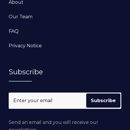
About
Our Team
FAQ
Privacy Notice
Subscribe
Send an email and you will receive our
newsletters.