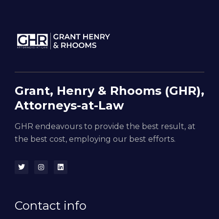
Grant, Henry & Rhooms (GHR),
Attorneys-at-Law
GHR endeavours to provide the best result, at
the best cost, employing our best efforts.
Contact info