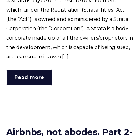
A Strata is a type of real estate development,
which, under the Registration (Strata Titles) Act
(the “Act”), is owned and administered by a Strata
Corporation (the “Corporation”). A Strata is a body
corporate made up of all the owners/proprietors in
the development, which is capable of being sued,
and can sue in its own […]
Read more
Airbnbs, not abodes. Part 2-