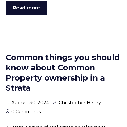
Read more
Common things you should
know about Common
Property ownership in a
Strata
August 30, 2024
Christopher Henry
0 Comments