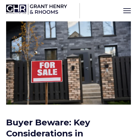
Buyer Beware: Key
Considerations in