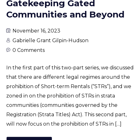
Gatekeeping Gated
Communities and Beyond
November 16, 2023
Gabrielle Grant Gilpin-Hudson
0 Comments
In the first part of this two-part series, we discussed
that there are different legal regimes around the
prohibition of Short-term Rentals (“STRs”), and we
zoned in on the prohibition of STRs in strata
communities (communities governed by the
Registration (Strata Titles) Act). This second part,
will now focus on the prohibition of STRs in […]