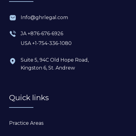
Info@ghrlegal.com
JA +876-676-6926
USA +1-754-336-1080
Suite 5, 94C Old Hope Road,
Kingston 6, St. Andrew
Quick links
Practice Areas