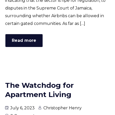
indicating that the sector is ripe for regulation, to
disputes in the Supreme Court of Jamaica,
surrounding whether Airbnbs can be allowed in
certain gated communities. As far as […]
Read more
The Watchdog for
Apartment Living
July 6, 2023
Christopher Henry