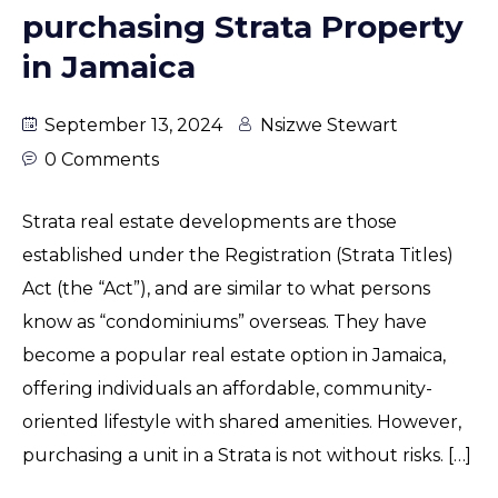
purchasing Strata Property
in Jamaica
September 13, 2024
Nsizwe Stewart
0 Comments
Strata real estate developments are those
established under the Registration (Strata Titles)
Act (the “Act”), and are similar to what persons
know as “condominiums” overseas. They have
become a popular real estate option in Jamaica,
offering individuals an affordable, community-
oriented lifestyle with shared amenities. However,
purchasing a unit in a Strata is not without risks. […]