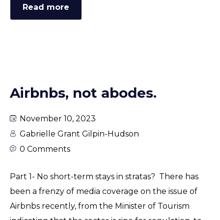
Read more
Airbnbs, not abodes.
November 10, 2023
Gabrielle Grant Gilpin-Hudson
0 Comments
Part 1- No short-term stays in stratas? There has
been a frenzy of media coverage on the issue of
Airbnbs recently, from the Minister of Tourism