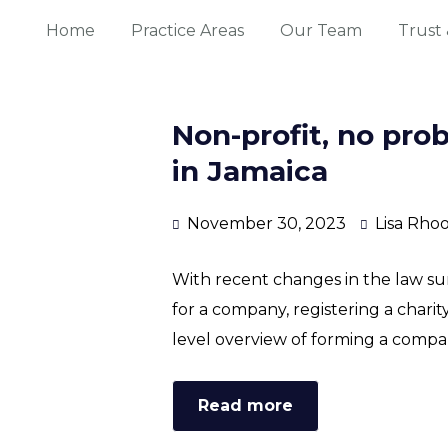
Home
Practice Areas
Our Team
Trust 
Non-profit, no pro
in Jamaica
November 30, 2023
Lisa Rho
With recent changes in the law su
for a company, registering a charity 
level overview of forming a compan
Read more