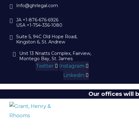
Info@ghrlegal.com
JA +1-876-676-6926
USA +1-754-336-1080
Suite 5, 94C Old Hope Road,
Kingston 6, St. Andrew
Unit 13 Nnatts Complex, Fairview,
Montego Bay, St. James
Twitter
Instagram
Linkedin
Our offices will