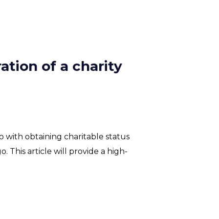
ation of a charity
 with obtaining charitable status
o. This article will provide a high-