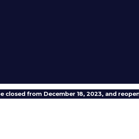
 be closed from December 18, 2023, and reope