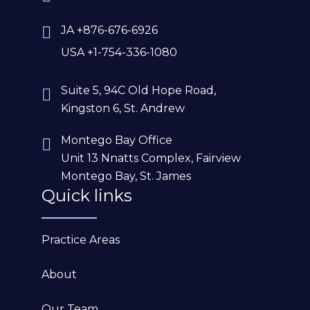
JA +876-676-6926
USA +1-754-336-1080
Suite 5, 94C Old Hope Road,
Kingston 6, St. Andrew
Montego Bay Office
Unit 13 Nnatts Complex, Fairview
Montego Bay, St. James
Quick links
Practice Areas
About
Our Team