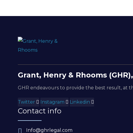
Grant, Henry & Rhooms (GHR),
GHR endeavours to provide the best result, at th
Twitter
Instagram
Linkedin
Contact info
Info@ghrlegal.com