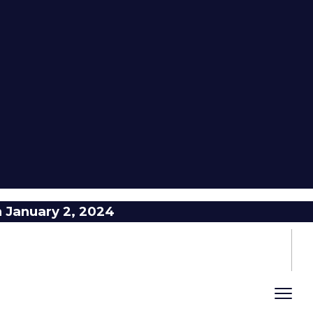
n January 2, 2024