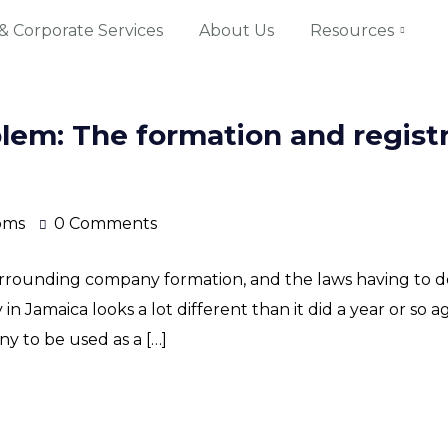
& Corporate Services
About Us
Resources
blem: The formation and registr
oms
0 Comments
rrounding company formation, and the laws having to do
in Jamaica looks a lot different than it did a year or so ag
y to be used as a […]