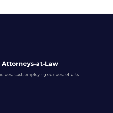
 Attorneys-at-Law
e best cost, employing our best efforts.