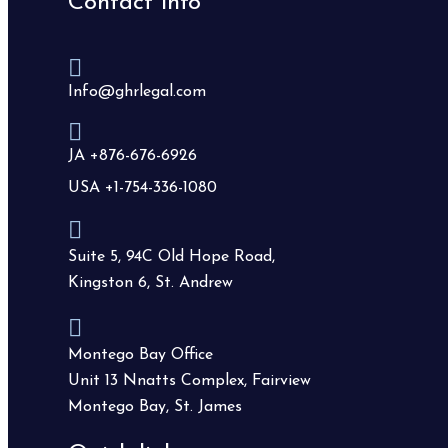
Contact info
Info@ghrlegal.com
JA +876-676-6926
USA +1-754-336-1080
Suite 5, 94C Old Hope Road,
Kingston 6, St. Andrew
Montego Bay Office
Unit 13 Nnatts Complex, Fairview
Montego Bay, St. James