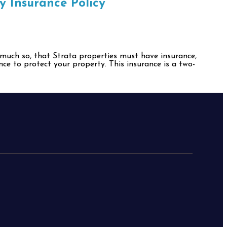
y Insurance Policy
o much so, that Strata properties must have insurance,
nce to protect your property. This insurance is a two-