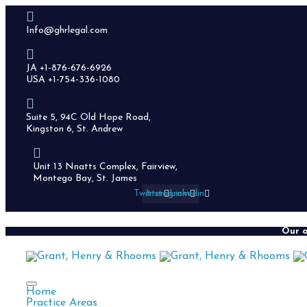
Info@ghrlegal.com
JA +1-876-676-6926
USA +1-754-336-1080
Suite 5, 94C Old Hope Road,
Kingston 6, St. Andrew
Unit 13 Nnatts Complex, Fairview,
Montego Bay, St. James
Twitter
Instagram
Linkedin
Our o
Home
Practice Areas