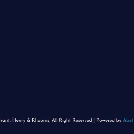
Grant, Henry & Rhooms, All Right Reserved | Powered by
Abst