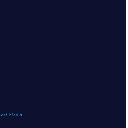
ract Media