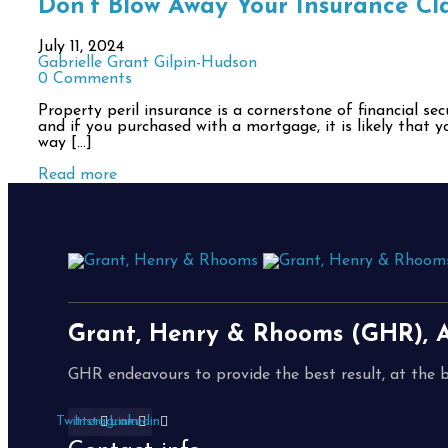
Don’t Blow Away Your Insurance Cla
July 11, 2024
Gabrielle Grant Gilpin-Hudson
0 Comments
Property peril insurance is a cornerstone of financial s
and if you purchased with a mortgage, it is likely that y
way […]
Read more
Grant, Henry & Rhooms (GHR), A
GHR endeavours to provide the best result, at the b
Twitter
Instagram
Linkedin