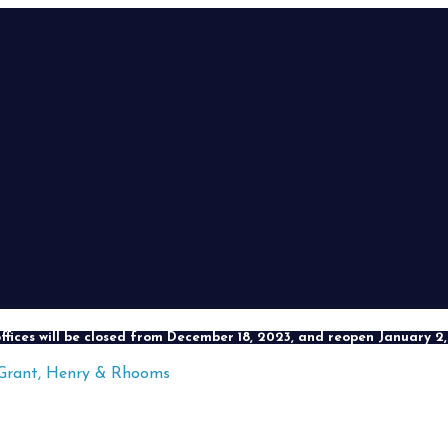
ffices will be closed from December 18, 2023, and reopen January 2