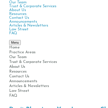
Our Team
Trust & Corporate Services
About Us
Resources
Contact Us
Announcements
Articles & Newsletters
Law Street
FAQ
Menu
Home
Practice Areas
Our Team
Trust & Corporate Services
About Us
Resources
Contact Us
Announcements
Articles & Newsletters
Law Street
FAQ