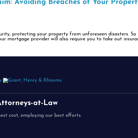
im: Avoiding Breaches of Your Propert
ecurity, protecting your property from unforeseen disasters. S
our mortgage provider will also require you to take out insura
ttorneys-at-Law
est cost, employing our best efforts.