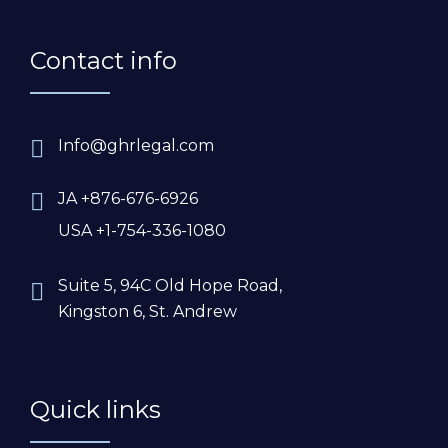
Contact info
Info@ghrlegal.com
JA +876-676-6926
USA +1-754-336-1080
Suite 5, 94C Old Hope Road,
Kingston 6, St. Andrew
Quick links