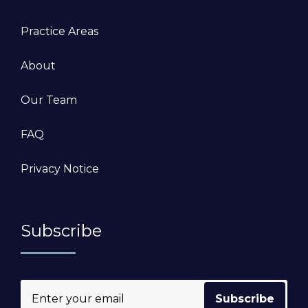
Practice Areas
About
Our Team
FAQ
Privacy Notice
Subscribe