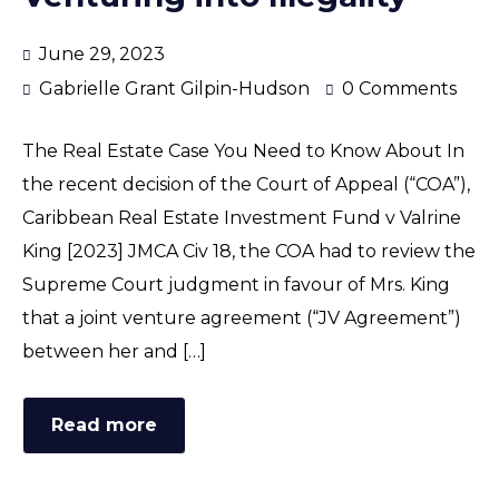
June 29, 2023
Gabrielle Grant Gilpin-Hudson
0 Comments
The Real Estate Case You Need to Know About In
the recent decision of the Court of Appeal (“COA”),
Caribbean Real Estate Investment Fund v Valrine
King [2023] JMCA Civ 18, the COA had to review the
Supreme Court judgment in favour of Mrs. King
that a joint venture agreement (“JV Agreement”)
between her and […]
Read more