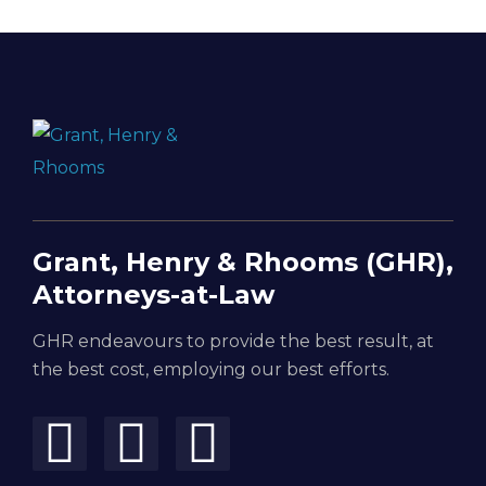
Grant, Henry & Rhooms (GHR),
Attorneys-at-Law
GHR endeavours to provide the best result, at
the best cost, employing our best efforts.