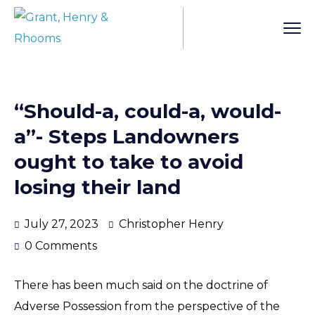
“Should-a, could-a, would-
a”- Steps Landowners
ought to take to avoid
losing their land
July 27, 2023
Christopher Henry
0 Comments
There has been much said on the doctrine of
Adverse Possession from the perspective of the