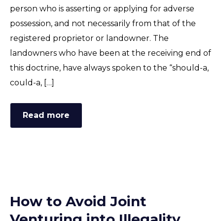
person who is asserting or applying for adverse
possession, and not necessarily from that of the
registered proprietor or landowner. The
landowners who have been at the receiving end of
this doctrine, have always spoken to the “should-a,
could-a, […]
Read more
How to Avoid Joint
Venturing into Illegality