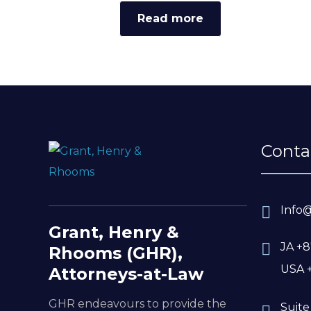
Read more
Conta
Info
Grant, Henry &
JA +8
Rhooms (GHR),
USA 
Attorneys-at-Law
GHR endeavours to provide the
Suite