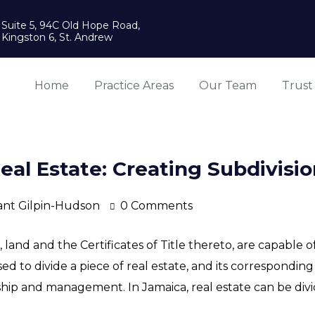
Suite 5, 94C Old Hope Road,
Kingston 6, St. Andrew
Home
Practice Areas
Our Team
Trust
al Estate: Creating Subdivision
ant Gilpin-Hudson
0 Comments
and and the Certificates of Title thereto, are capable o
 to divide a piece of real estate, and its corresponding t
hip and management. In Jamaica, real estate can be divid