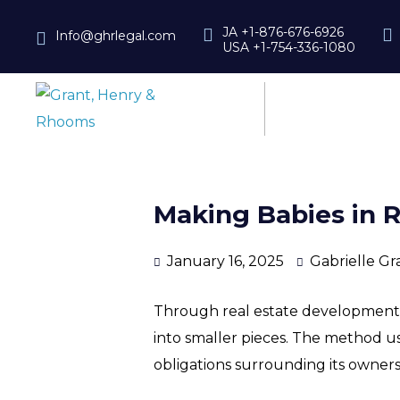
JA +1-876-676-6926
Info@ghrlegal.com
USA +1-754-336-1080
Making Babies in Re
January 16, 2025
Gabrielle Gr
Through real estate development, l
into smaller pieces. The method used
obligations surrounding its owners