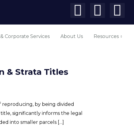
 & Corporate Services
About Us
Resources
 & Strata Titles
f reproducing, by being divided
itle, significantly informs the legal
ed into smaller parcels […]