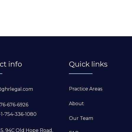
ct info
Quick links
Practice Areas
@ghrlegal.com
About
76-676-6926
+1-754-336-1080
Our Team
 5, 94C Old Hope Road,