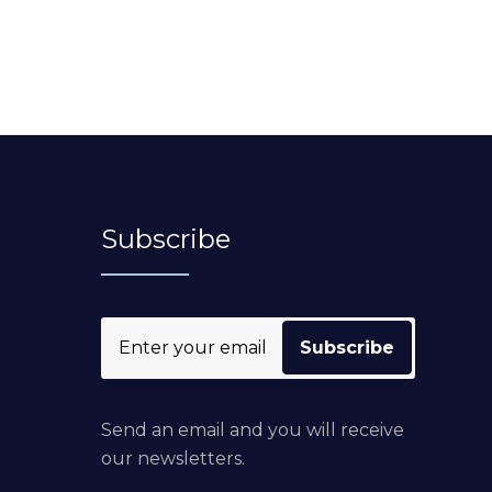
Subscribe
Send an email and you will receive
our newsletters.