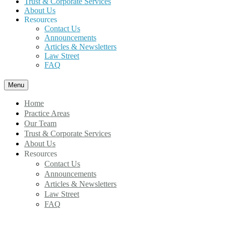
Trust & Corporate Services
About Us
Resources
Contact Us
Announcements
Articles & Newsletters
Law Street
FAQ
Menu
Home
Practice Areas
Our Team
Trust & Corporate Services
About Us
Resources
Contact Us
Announcements
Articles & Newsletters
Law Street
FAQ