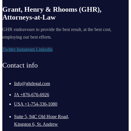
Grant, Henry & Rhooms (GHR),
Attorneys-at-Law
GHR endeavours to provide the best result, at the best cost,
employing our best efforts.
Twitter
Instagram
Linkedin
Contact info
Info@ghrlegal.com
JA +876-676-6926
USA +1-754-336-1080
Suite 5, 94C Old Hope Road,
Kingston 6, St. Andrew