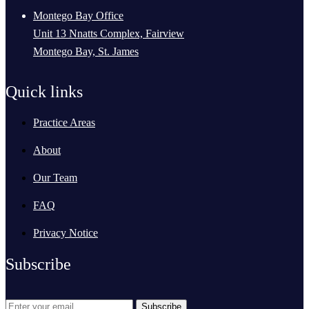
Montego Bay Office
Unit 13 Nnatts Complex, Fairview
Montego Bay, St. James
Quick links
Practice Areas
About
Our Team
FAQ
Privacy Notice
Subscribe