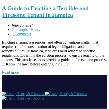
A Guide to Evicting a Terrible and
Tiresome Tenant in Jamaica
June 20, 2024
Christopher Henry
0 Comments
Evicting a tenant is a serious, and often contentious matter, that
requires careful consideration of legal obligations and
responsibilities. In Jamaica, landlords must adhere to specific
regulations governing the eviction process, to ensure legality of the
actions. This article seeks to provide a guide on the eviction process.
1. Know the law: Before entering into […]
Read more