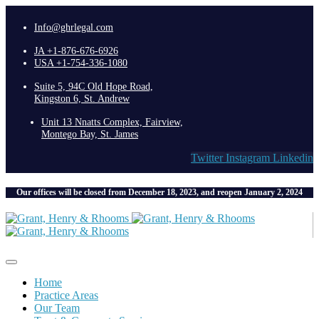
Info@ghrlegal.com
JA +1-876-676-6926
USA +1-754-336-1080
Suite 5, 94C Old Hope Road,
Kingston 6, St. Andrew
Unit 13 Nnatts Complex, Fairview,
Montego Bay, St. James
Twitter
Instagram
Linkedin
Our offices will be closed from December 18, 2023, and reopen January 2, 2024
Home
Practice Areas
Our Team