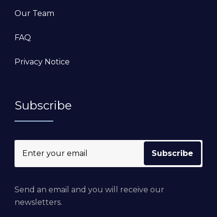
Our Team
FAQ
Privacy Notice
Subscribe
Send an email and you will receive our
newsletters.