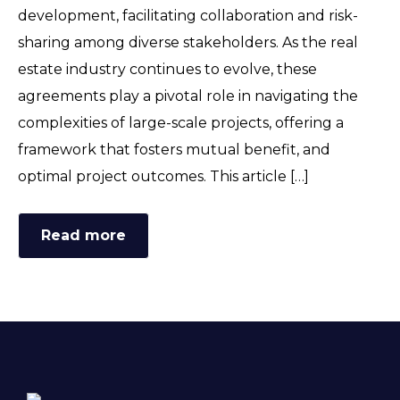
development, facilitating collaboration and risk-
sharing among diverse stakeholders. As the real
estate industry continues to evolve, these
agreements play a pivotal role in navigating the
complexities of large-scale projects, offering a
framework that fosters mutual benefit, and
optimal project outcomes. This article […]
Read more