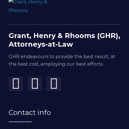
Grant, Henry & Rhooms (GHR),
Attorneys-at-Law
GHR endeavours to provide the best result, at
the best cost, employing our best efforts.
Contact info