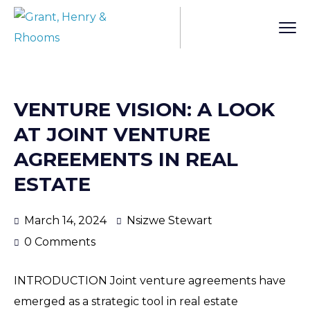
VENTURE VISION: A LOOK
AT JOINT VENTURE
AGREEMENTS IN REAL
ESTATE
March 14, 2024
Nsizwe Stewart
0 Comments
INTRODUCTION Joint venture agreements have
emerged as a strategic tool in real estate