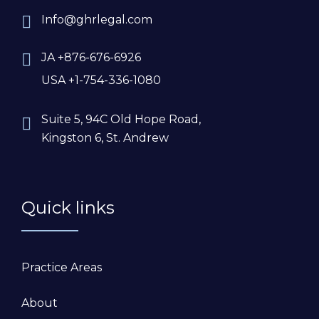
Info@ghrlegal.com
JA +876-676-6926
USA +1-754-336-1080
Suite 5, 94C Old Hope Road,
Kingston 6, St. Andrew
Quick links
Practice Areas
About