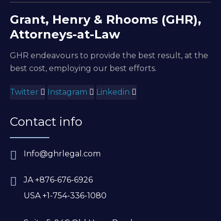
Grant, Henry & Rhooms (GHR),
Attorneys-at-Law
GHR endeavours to provide the best result, at the
best cost, employing our best efforts.
Twitter
Instagram
Linkedin
Contact info
Info@ghrlegal.com
JA +876-676-6926
USA +1-754-336-1080