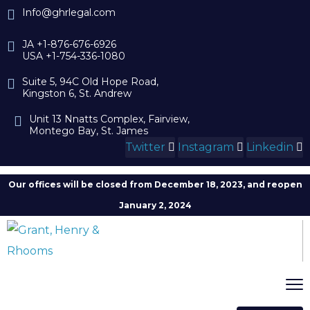
Info@ghrlegal.com
JA +1-876-676-6926
USA +1-754-336-1080
Suite 5, 94C Old Hope Road,
Kingston 6, St. Andrew
Unit 13 Nnatts Complex, Fairview,
Montego Bay, St. James
Twitter
Instagram
Linkedin
Our offices will be closed from December 18, 2023, and reopen
January 2, 2024