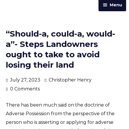
Menu
Home
Practice Areas
“Should-a, could-a, would-
Our Team
a”- Steps Landowners
Trust & Corporate Services
ought to take to avoid
About Us
losing their land
Resources
July 27, 2023
Christopher Henry
Contact Us
0 Comments
Announcements
There has been much said on the doctrine of
Articles & Newsletters
Adverse Possession from the perspective of the
Law Street
person who is asserting or applying for adverse