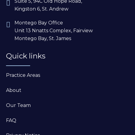
Suite 5, 94C Old Hope Road,
Kingston 6, St. Andrew
Montego Bay Office
Unit 13 Nnatts Complex, Fairview
Montego Bay, St. James
Quick links
Practice Areas
About
Our Team
FAQ