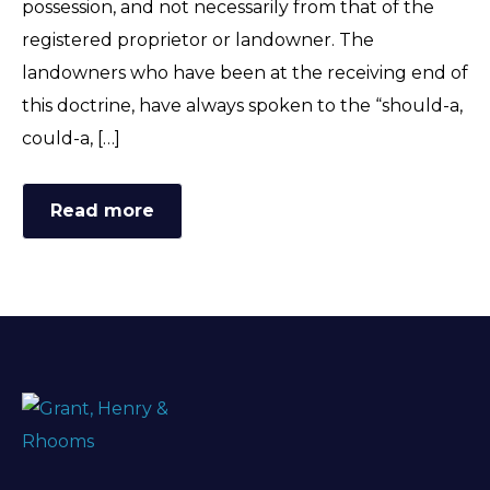
possession, and not necessarily from that of the
FAQ
registered proprietor or landowner. The
landowners who have been at the receiving end of
this doctrine, have always spoken to the “should-a,
could-a, […]
Read more