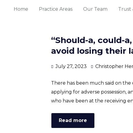
Home
Practice Areas
Our Team
Trust 
“Should-a, could-a
avoid losing their 
July 27, 2023
Christopher He
There has been much said on the d
applying for adverse possession, a
who have been at the receiving end
Read more