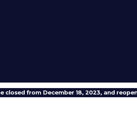
 be closed from December 18, 2023, and reope