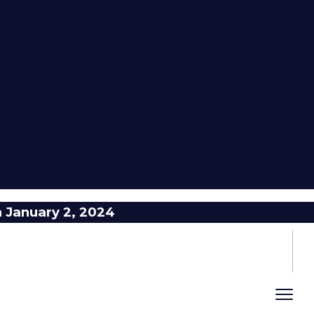
n January 2, 2024