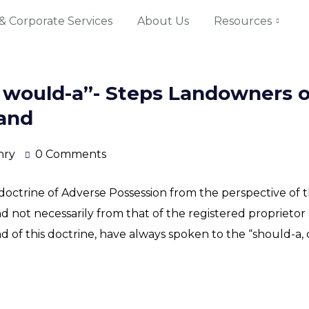
& Corporate Services
About Us
Resources
, would-a”- Steps Landowners o
land
nry
0 Comments
octrine of Adverse Possession from the perspective of t
nd not necessarily from that of the registered propriet
 of this doctrine, have always spoken to the “should-a, c