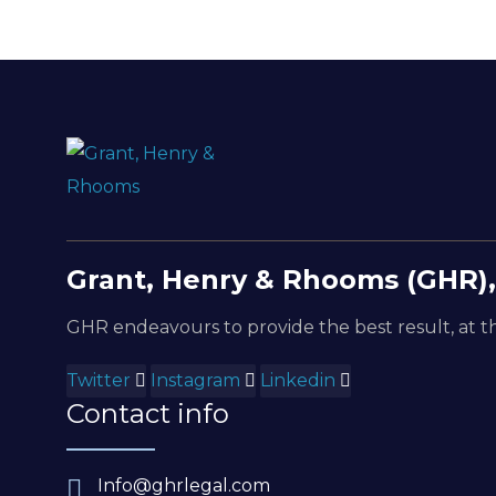
Grant, Henry & Rhooms (GHR),
GHR endeavours to provide the best result, at th
Twitter
Instagram
Linkedin
Contact info
Info@ghrlegal.com