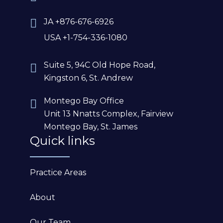
JA +876-676-6926
USA +1-754-336-1080
Suite 5, 94C Old Hope Road,
Kingston 6, St. Andrew
Montego Bay Office
Unit 13 Nnatts Complex, Fairview
Montego Bay, St. James
Quick links
Practice Areas
About
Our Team