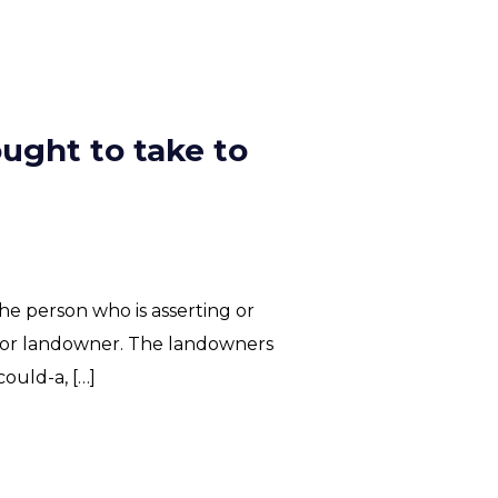
ught to take to
he person who is asserting or
or or landowner. The landowners
ould-a, […]