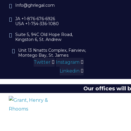
Info@ghrlegal.com
JA +1-876-676-6926
USA +1-754-336-1080
Suite 5, 94C Old Hope Road,
Kingston 6, St. Andrew
Unit 13 Nnatts Complex, Fairview,
Montego Bay, St. James
Twitter
Instagram
Linkedin
Our offices will