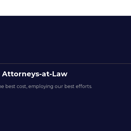
 Attorneys-at-Law
e best cost, employing our best efforts.