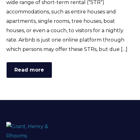
wide range of short-term rental (“STR”)
FAQ
accommodations, such as entire houses and
apartments, single rooms, tree houses, boat
houses, or even a couch, to visitors for a nightly
rate. Airbnb is just one online platform through
which persons may offer these STRs, but due […]
Read more