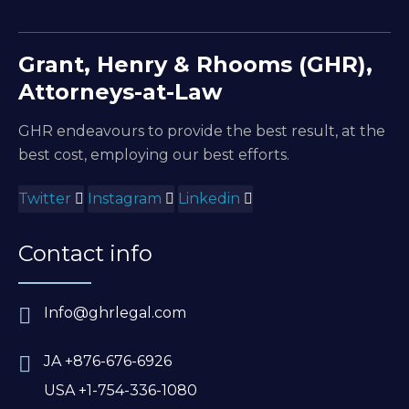
Grant, Henry & Rhooms (GHR),
Attorneys-at-Law
GHR endeavours to provide the best result, at the
best cost, employing our best efforts.
Twitter
Instagram
Linkedin
Contact info
Info@ghrlegal.com
JA +876-676-6926
USA +1-754-336-1080