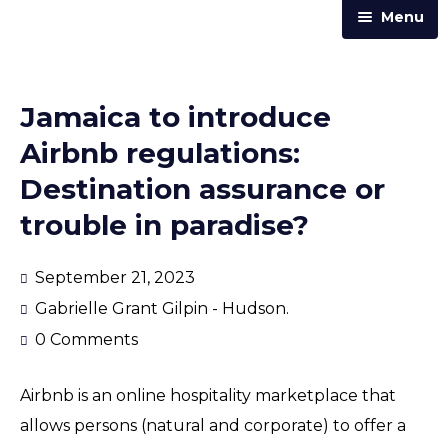
Menu
Home
Practice Areas
Jamaica to introduce
Our Team
Airbnb regulations:
Trust & Corporate Services
Destination assurance or
About Us
trouble in paradise?
Resources
September 21, 2023
Contact Us
Gabrielle Grant Gilpin - Hudson.
Announcements
0 Comments
Articles & Newsletters
Airbnb is an online hospitality marketplace that
Law Street
allows persons (natural and corporate) to offer a