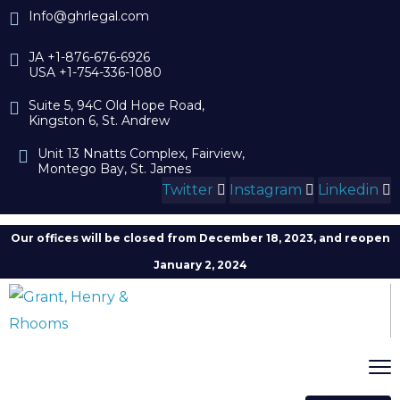
Info@ghrlegal.com
JA +1-876-676-6926
USA +1-754-336-1080
Suite 5, 94C Old Hope Road,
Kingston 6, St. Andrew
Unit 13 Nnatts Complex, Fairview,
Montego Bay, St. James
Twitter
Instagram
Linkedin
Our offices will be closed from December 18, 2023, and reopen
January 2, 2024