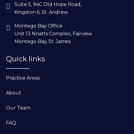
Suite 5, 94C Old Hope Road,
Kingston 6, St. Andrew
Montego Bay Office
Unit 13 Nnatts Complex, Fairview
Montego Bay, St. James
Quick links
Practice Areas
About
Our Team
FAQ