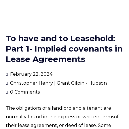
To have and to Leasehold:
Part 1- Implied covenants in
Lease Agreements
February 22, 2024
Christopher Henry | Grant Gilpin - Hudson
0 Comments
The obligations of a landlord and a tenant are
normally found in the express or written termsof
their lease agreement, or deed of lease. Some