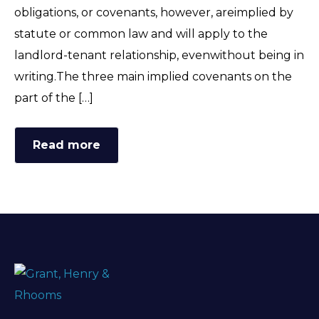
obligations, or covenants, however, areimplied by
statute or common law and will apply to the
landlord-tenant relationship, evenwithout being in
writing.The three main implied covenants on the
part of the […]
Read more