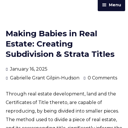
Menu
Home
Practice Areas
Making Babies in Real
Our Team
Estate: Creating
Trust & Corporate Services
Subdivision & Strata Titles
About Us
January 16, 2025
Resources
Gabrielle Grant Gilpin-Hudson
0 Comments
Contact Us
Through real estate development, land and the
Announcements
Certificates of Title thereto, are capable of
Articles & Newsletters
reproducing, by being divided into smaller pieces.
Law Street
The method used to divide a piece of real estate,