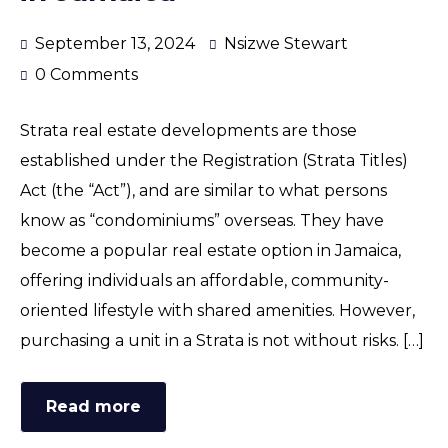
September 13, 2024
Nsizwe Stewart
0 Comments
Strata real estate developments are those
established under the Registration (Strata Titles)
Act (the “Act”), and are similar to what persons
know as “condominiums” overseas. They have
become a popular real estate option in Jamaica,
offering individuals an affordable, community-
oriented lifestyle with shared amenities. However,
purchasing a unit in a Strata is not without risks. […]
Read more