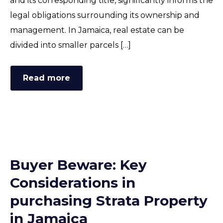
and its corresponding title, significantly informs the
FAQ
legal obligations surrounding its ownership and
management. In Jamaica, real estate can be
divided into smaller parcels […]
Read more
Buyer Beware: Key
Considerations in
purchasing Strata Property
in Jamaica