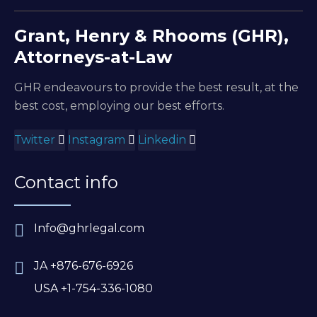
Grant, Henry & Rhooms (GHR),
Attorneys-at-Law
GHR endeavours to provide the best result, at the
best cost, employing our best efforts.
Twitter
Instagram
Linkedin
Contact info
Info@ghrlegal.com
JA +876-676-6926
USA +1-754-336-1080