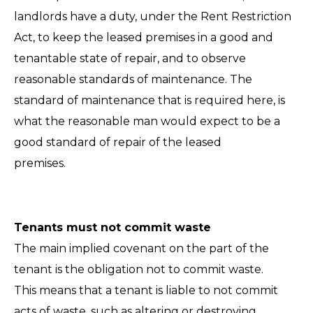
landlords have a duty, under the Rent Restriction
Act, to keep the leased premises in a good and
tenantable state of repair, and to observe
reasonable standards of maintenance. The
standard of maintenance that is required here, is
what the reasonable man would expect to be a
good standard of repair of the leased
premises.
Tenants must not commit waste
The main implied covenant on the part of the
tenant is the obligation not to commit waste.
This means that a tenant is liable to not commit
acts of waste, such as altering or destroying