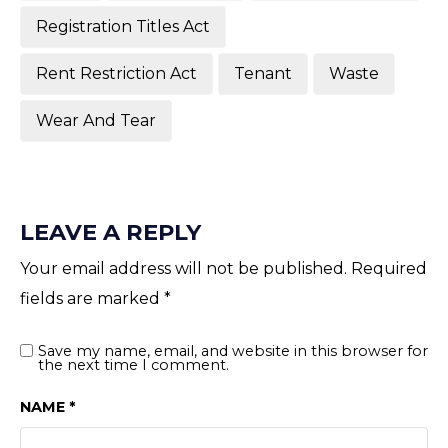
Registration Titles Act
Rent Restriction Act
Tenant
Waste
Wear And Tear
LEAVE A REPLY
Your email address will not be published.
Required
fields are marked
*
Save my name, email, and website in this browser for
the next time I comment.
NAME
*