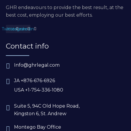
GHR endeavours to provide the best result, at the
best cost, employing our best efforts.
Twitter
Instagram
Linkedin
Contact info
Info@ghrlegal.com
JA +876-676-6926
USA +1-754-336-1080
Suite 5, 94C Old Hope Road,
Kingston 6, St. Andrew
Montego Bay Office