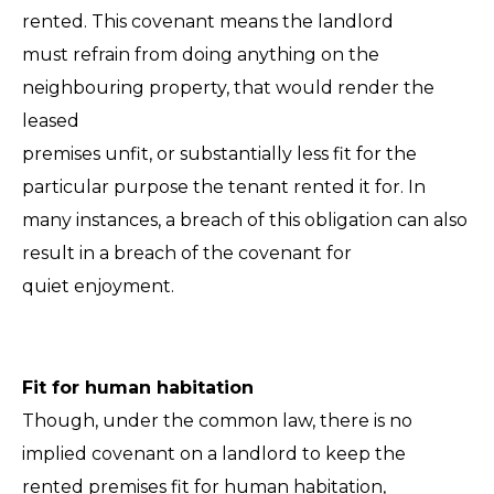
rented. This covenant means the landlord
must refrain from doing anything on the
neighbouring property, that would render the
leased
premises unfit, or substantially less fit for the
particular purpose the tenant rented it for. In
many instances, a breach of this obligation can also
result in a breach of the covenant for
quiet enjoyment.
Fit for human habitation
Though, under the common law, there is no
implied covenant on a landlord to keep the
rented premises fit for human habitation,