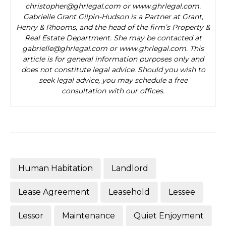
christopher@ghrlegal.com or www.ghrlegal.com.
Gabrielle Grant Gilpin-Hudson is a Partner at Grant,
Henry & Rhooms, and the head of the firm’s Property &
Real Estate Department. She may be contacted at
gabrielle@ghrlegal.com or www.ghrlegal.com. This
article is for general information purposes only and
does not constitute legal advice. Should you wish to
seek legal advice, you may schedule a free
consultation with our offices.
Human Habitation
Landlord
Lease Agreement
Leasehold
Lessee
Lessor
Maintenance
Quiet Enjoyment