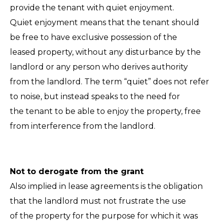
provide the tenant with quiet enjoyment.
Quiet enjoyment means that the tenant should
be free to have exclusive possession of the
leased property, without any disturbance by the
landlord or any person who derives authority
from the landlord. The term “quiet” does not refer
to noise, but instead speaks to the need for
the tenant to be able to enjoy the property, free
from interference from the landlord.
Not to derogate from the grant
Also implied in lease agreements is the obligation
that the landlord must not frustrate the use
of the property for the purpose for which it was