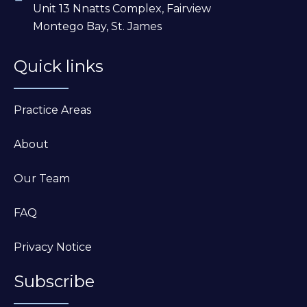
Unit 13 Nnatts Complex, Fairview
Montego Bay, St. James
Quick links
Practice Areas
About
Our Team
FAQ
Privacy Notice
Subscribe