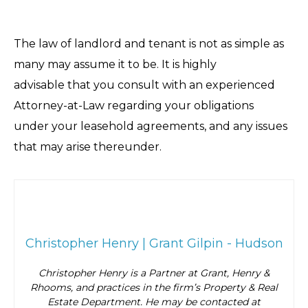
The law of landlord and tenant is not as simple as
many may assume it to be. It is highly
advisable that you consult with an experienced
Attorney-at-Law regarding your obligations
under your leasehold agreements, and any issues
that may arise thereunder.
Christopher Henry | Grant Gilpin - Hudson
Christopher Henry is a Partner at Grant, Henry &
Rhooms, and practices in the firm’s Property & Real
Estate Department. He may be contacted at