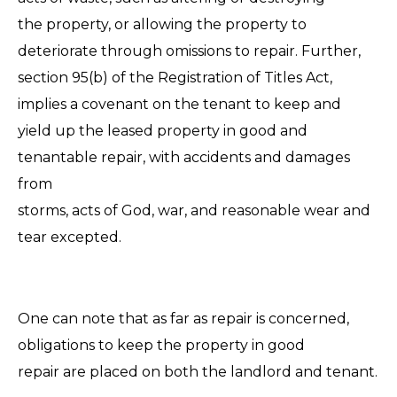
the property, or allowing the property to
deteriorate through omissions to repair. Further,
section 95(b) of the Registration of Titles Act,
implies a covenant on the tenant to keep and
yield up the leased property in good and
tenantable repair, with accidents and damages
from
storms, acts of God, war, and reasonable wear and
tear excepted.
One can note that as far as repair is concerned,
obligations to keep the property in good
repair are placed on both the landlord and tenant.