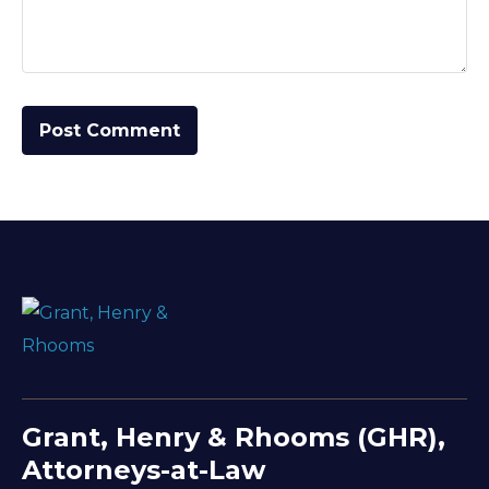
Grant, Henry & Rhooms (GHR),
Attorneys-at-Law