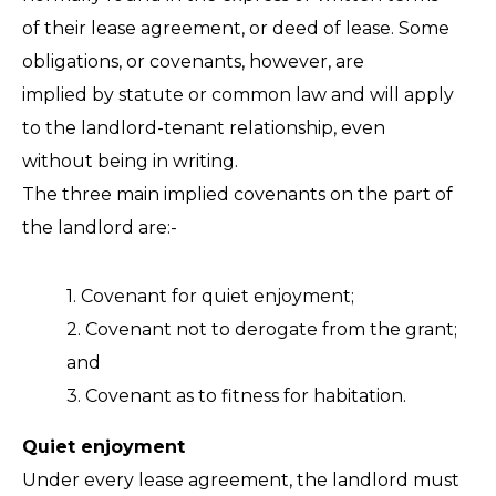
FAQ
of their lease agreement, or deed of lease. Some
obligations, or covenants, however, are
implied by statute or common law and will apply
to the landlord-tenant relationship, even
without being in writing.
The three main implied covenants on the part of
the landlord are:-
1. Covenant for quiet enjoyment;
2. Covenant not to derogate from the grant;
and
3. Covenant as to fitness for habitation.
Quiet enjoyment
Under every lease agreement, the landlord must