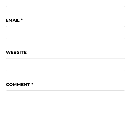
EMAIL
*
WEBSITE
COMMENT
*