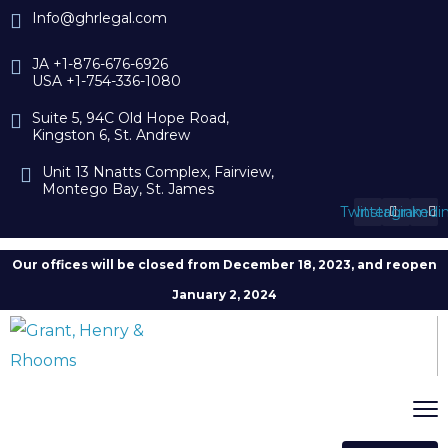
Info@ghrlegal.com
JA +1-876-676-6926
USA +1-754-336-1080
Suite 5, 94C Old Hope Road,
Kingston 6, St. Andrew
Unit 13 Nnatts Complex, Fairview,
Montego Bay, St. James
Twitter
Instagram
Linkedi
Our offices will be closed from December 18, 2023, and reopen
January 2, 2024