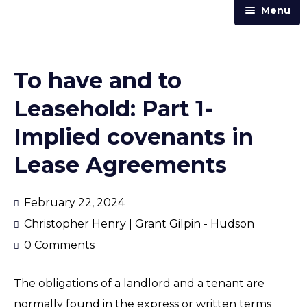
Menu
Home
Practice Areas
To have and to
Our Team
Leasehold: Part 1-
Trust & Corporate Services
Implied covenants in
About Us
Lease Agreements
Resources
Contact Us
February 22, 2024
Christopher Henry | Grant Gilpin - Hudson
Announcements
0 Comments
Articles & Newsletters
The obligations of a landlord and a tenant are
Law Street
normally found in the express or written terms