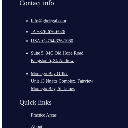
Contact info
Info@ghrlegal.com
JA +876-676-6926
USA +1-754-336-1080
Suite 5, 94C Old Hope Road,
Kingston 6, St. Andrew
Montego Bay Office
Unit 13 Nnatts Complex, Fairview
Montego Bay, St. James
Quick links
Practice Areas
About