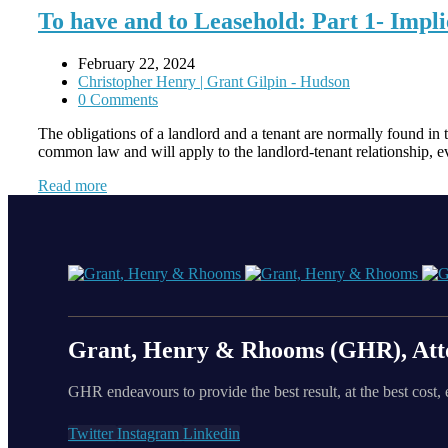
To have and to Leasehold: Part 1- Impl
February 22, 2024
Christopher Henry | Grant Gilpin - Hudson
0 Comments
The obligations of a landlord and a tenant are normally found in 
common law and will apply to the landlord-tenant relationship, e
Read more
Grant, Henry & Rhooms (GHR), Att
GHR endeavours to provide the best result, at the best cost, 
Twitter
Instagram
Linkedin