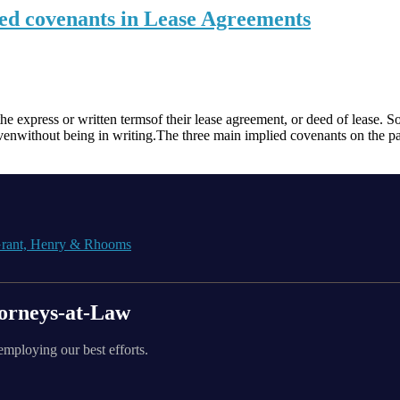
ied covenants in Lease Agreements
the express or written termsof their lease agreement, or deed of lease. 
venwithout being in writing.The three main implied covenants on the pa
orneys-at-Law
employing our best efforts.