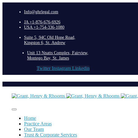
Info@ghrlegal.com
JA +1-876-676-6926
USA +1-754-336-1080
Suite 5, 94C Old Hope Road,
Kingston 6, St. Andrew
Unit 13 Nnatts Complex, Fairview,
Montego Bay, St. James
Twitter
Instagram
Linkedin
Home
Practice Areas
Our Team
Trust & Corporate Services