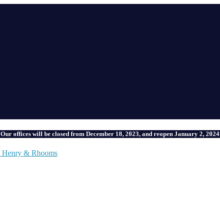
Our offices will be closed from December 18, 2023, and reopen January 2, 2024