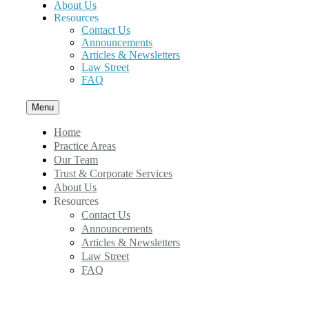
About Us
Resources
Contact Us
Announcements
Articles & Newsletters
Law Street
FAQ
Menu
Home
Practice Areas
Our Team
Trust & Corporate Services
About Us
Resources
Contact Us
Announcements
Articles & Newsletters
Law Street
FAQ