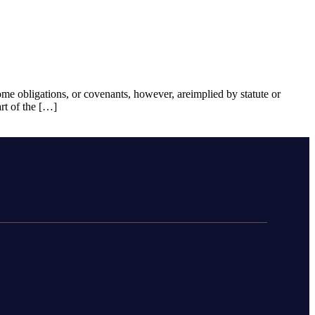
Some obligations, or covenants, however, areimplied by statute or
rt of the […]