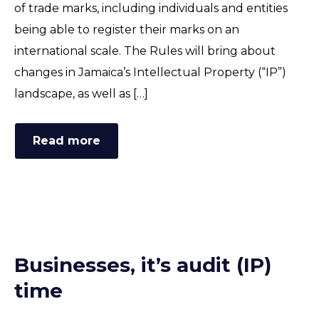
of trade marks, including individuals and entities
being able to register their marks on an
international scale. The Rules will bring about
changes in Jamaica’s Intellectual Property (“IP”)
landscape, as well as […]
Read more
Businesses, it’s audit (IP)
time