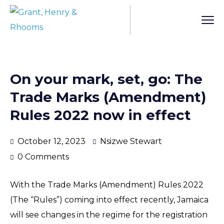
On your mark, set, go: The
Trade Marks (Amendment)
Rules 2022 now in effect
October 12, 2023
Nsizwe Stewart
0 Comments
With the Trade Marks (Amendment) Rules 2022
(The “Rules”) coming into effect recently, Jamaica
will see changes in the regime for the registration