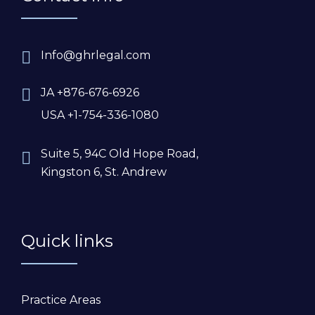
Info@ghrlegal.com
JA +876-676-6926
USA +1-754-336-1080
Suite 5, 94C Old Hope Road,
Kingston 6, St. Andrew
Quick links
Practice Areas