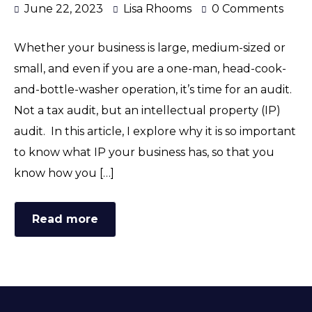
June 22, 2023
Lisa Rhooms
0 Comments
Whether your business is large, medium-sized or
small, and even if you are a one-man, head-cook-
and-bottle-washer operation, it’s time for an audit.
Not a tax audit, but an intellectual property (IP)
audit. In this article, I explore why it is so important
to know what IP your business has, so that you
know how you […]
Read more