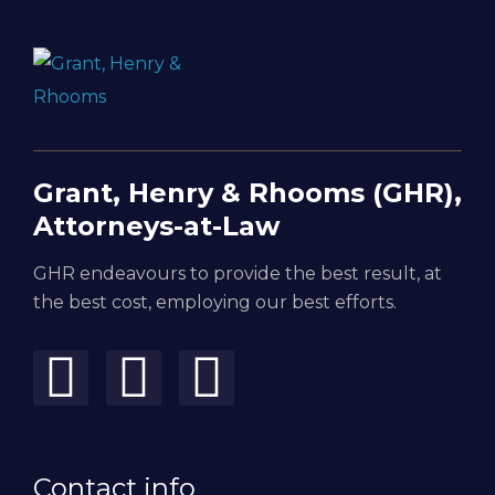
Grant, Henry & Rhooms (GHR),
Attorneys-at-Law
GHR endeavours to provide the best result, at
the best cost, employing our best efforts.
Contact info