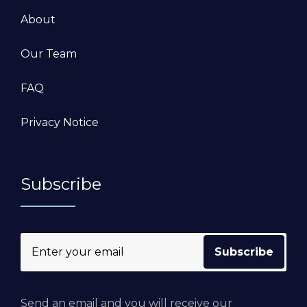
About
Our Team
FAQ
Privacy Notice
Subscribe
Send an email and you will receive our