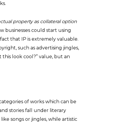
ks.
ctual property as collateral option
ow businesses could start using
 fact that IP is extremely valuable.
right, such as advertising jingles,
t this look cool?” value, but an
 categories of works which can be
nd stories fall under literary
e songs or jingles, while artistic