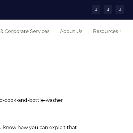
 & Corporate Services
About Us
Resources
ead-cook-and-bottle-washer
 you know how you can exploit that