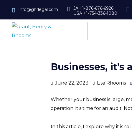
JA +1-876-676-6926
Info@ghrlegal.com
USA +1-754-336-1080
Businesses, it’s 
June 22, 2023
Lisa Rhooms
Whether your business is large, m
operation, it’s time for an audit. No
In this article, I explore why it i