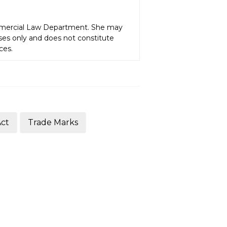
ommercial Law Department. She may
oses only and does not constitute
ces.
Act
Trade Marks