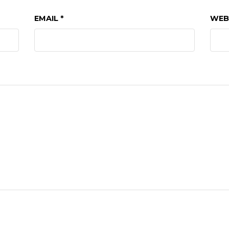
EMAIL
*
WEB