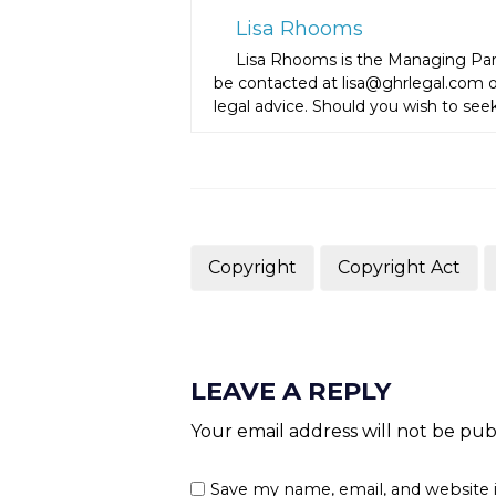
Lisa Rhooms
Lisa Rhooms is the Managing Par
be contacted at lisa@ghrlegal.com or
legal advice. Should you wish to seek
Copyright
Copyright Act
LEAVE A REPLY
Your email address will not be pub
Save my name, email, and website 