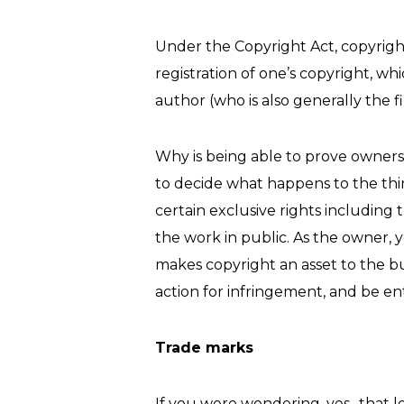
Under the Copyright Act, copyright a
registration of one’s copyright, wh
author (who is also generally the 
Why is being able to prove ownersh
to decide what happens to the thi
certain exclusive rights including 
the work in public. As the owner, 
makes copyright an asset to the b
action for infringement, and be en
Trade marks
If you were wondering, yes- that l