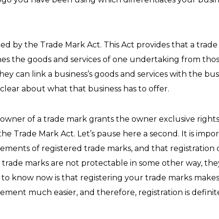
d by the Trade Mark Act. This Act provides that a trade 
hes the goods and services of one undertaking from thos
hey can link a business’s goods and services with the bu
clear about what that business has to offer.
 owner of a trade mark grants the owner exclusive rights
e Trade Mark Act. Let’s pause here a second. It is impo
lements of registered trade marks, and that registration 
d trade marks are not protectable in some other way, they
 to know now is that registering your trade marks makes
ngement much easier, and therefore, registration is defi