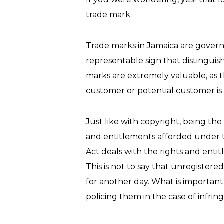
trade mark.
Trade marks in Jamaica are governe
representable sign that distinguis
marks are extremely valuable, as t
customer or potential customer is 
Just like with copyright, being the
and entitlements afforded under th
Act deals with the rights and entit
This is not to say that unregistere
for another day. What is important
policing them in the case of infri