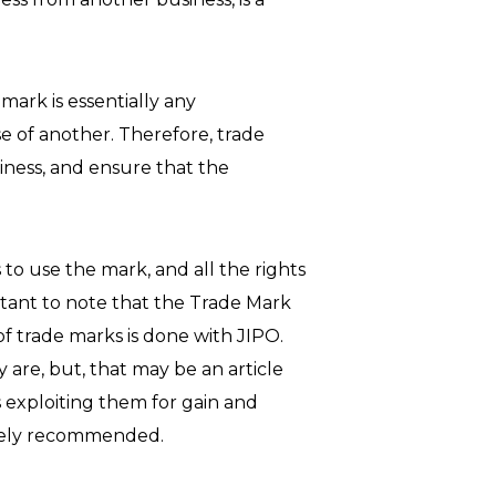
mark is essentially any
e of another. Therefore, trade
siness, and ensure that the
 to use the mark, and all the rights
rtant to note that the Trade Mark
of trade marks is done with JIPO.
 are, but, that may be an article
 exploiting them for gain and
nitely recommended.