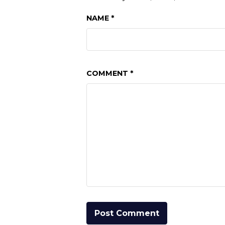
NAME
*
COMMENT
*