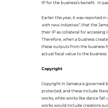
IP for the business’s benefit. In pa
Earlier this year, it was reported i
with new initiatives”
, that the Jam
their IP as collateral for accessing 
Therefore, when a business creates 
these outputs from the business have
actual fiscal value to the business.
Copyright
Copyright in Jamaica is governed b
protected, and these include literar
works, while works like dance fall 
works would include creations suc