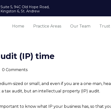
Suite 5, 94C Old Hope Road,
Kingston 6, St. Andrew
Home
Practice Areas
Our Team
Trust
audit (IP) time
0 Comments
edium-sized or small, and even if you are a one-man, h
t a tax audit, but an intellectual property (IP) audit.
s so important to know what IP your business has, so that