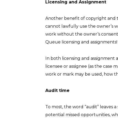
Licensing and Assignment
Another benefit of copyright and t
cannot lawfully use the owner’s w
work without the owner’s consent,
Queue licensing and assignments!
In both licensing and assignment a
licensee or assignee (as the case
work or mark may be used, how the 
Audit time
To most, the word “audit” leaves a s
potential missed opportunities, wh