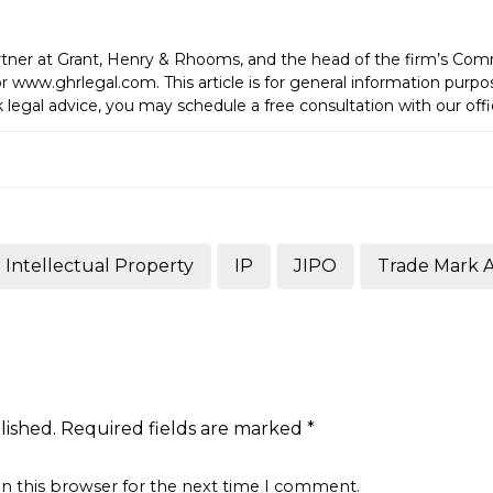
tner at Grant, Henry & Rhooms, and the head of the firm’s C
 www.ghrlegal.com. This article is for general information purp
 legal advice, you may schedule a free consultation with our offi
Intellectual Property
IP
JIPO
Trade Mark 
lished.
Required fields are marked
*
in this browser for the next time I comment.