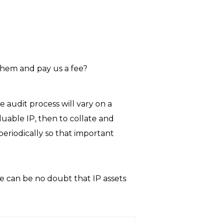
them and pay us a fee?
he audit process will vary on a
luable IP, then to collate and
periodically so that important
e can be no doubt that IP assets