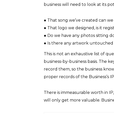
business will need to look at its po
● That song we’ve created can we l
● That logo we designed, is it regi
● Do we have any photos sitting 
● Is there any artwork untouched i
This is not an exhaustive list of qu
business-by-business basis. The key
record them, so the business knows
proper records of the Business’s 
There is immeasurable worth in IP,
will only get more valuable. Business