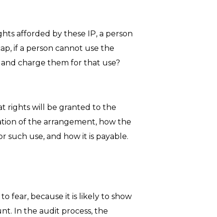
ghts afforded by these IP, a person
ap, if a person cannot use the
, and charge them for that use?
 rights will be granted to the
ration of the arrangement, how the
 such use, and how it is payable.
o fear, because it is likely to show
t. In the audit process, the