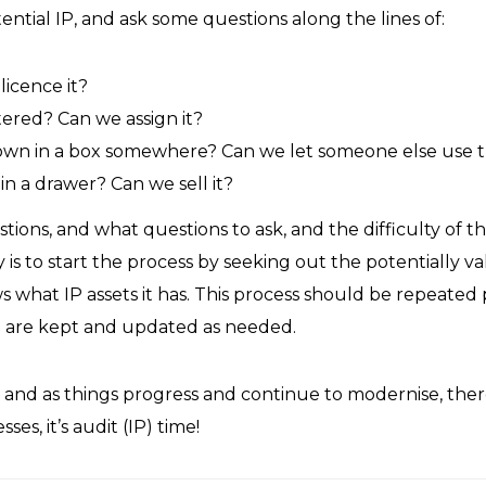
tential IP, and ask some questions along the lines of:
icence it?
stered? Can we assign it?
down in a box somewhere? Can we let someone else use 
n a drawer? Can we sell it?
estions, and what questions to ask, and the difficulty of t
 is to start the process by seeking out the potentially va
 what IP assets it has. This process should be repeated 
IP are kept and updated as needed.
 and as things progress and continue to modernise, ther
es, it’s audit (IP) time!