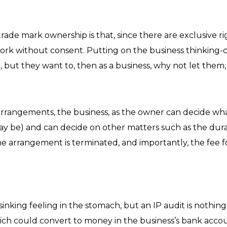
rade mark ownership is that, since there are exclusive ri
ork without consent. Putting on the business thinking-c
 but they want to, then as a business, why not let them
rrangements, the business, as the owner can decide what
 may be) and can decide on other matters such as the du
arrangement is terminated, and importantly, the fee for
inking feeling in the stomach, but an IP audit is nothing t
ich could convert to money in the business’s bank accoun