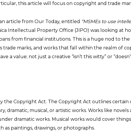
rticular, this article will focus on copyright and trade mar
n an article from Our Today, entitled
“MSMEs to use intelle
aica Intellectual Property Office (JIPO) was looking at h
loans from financial institutions. This is a huge nod to the
trade marks, and works that fall within the realm of copy
 a value; not just a creative “isn’t this witty” or “doesn’
y the Copyright Act. The Copyright Act outlines certain
y, dramatic, musical, or artistic works. Works like novels a
under dramatic works. Musical works would cover things lik
h as paintings, drawings, or photographs.