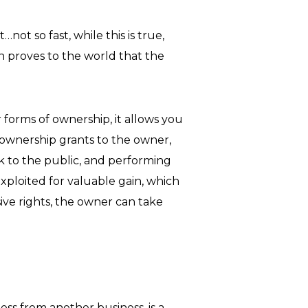
not so fast, while this is true,
on proves to the world that the
 forms of ownership, it allows you
 ownership grants to the owner,
ork to the public, and performing
xploited for valuable gain, which
ive rights, the owner can take
ss from another business, is a