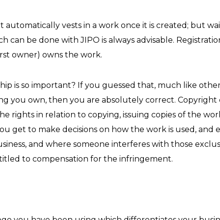
utomatically vests in a work once it is created; but wait…
ich can be done with JIPO is always advisable. Registrati
first owner) owns the work.
ip is so important? If you guessed that, much like other
ng you own, then you are absolutely correct. Copyright
the rights in relation to copying, issuing copies of the w
you get to make decisions on how the work is used, and e
usiness, and where someone interferes with those exclus
titled to compensation for the infringement.
ogo you have been using which differentiates your busine